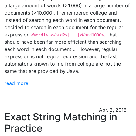
a large amount of words (>1.000) in a large number of
documents (>10.000). I remembered college and
instead of searching each word in each document. I
decided to search in each document for the regular
expression
. That
<Word1>|<Word2>|...|<Word1000>
should have been far more efficient than searching
each word in each document … However, regular
expression is not regular expression and the fast
automatons known to me from college are not the
same that are provided by Java.
read more
Apr. 2, 2018
Exact String Matching in
Practice