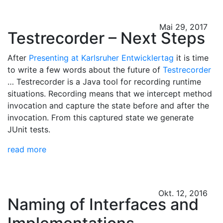
Mai 29, 2017
Testrecorder – Next Steps
After
Presenting at Karlsruher Entwicklertag
it is time
to write a few words about the future of
Testrecorder
… Testrecorder is a Java tool for recording runtime
situations. Recording means that we intercept method
invocation and capture the state before and after the
invocation. From this captured state we generate
JUnit tests.
read more
Okt. 12, 2016
Naming of Interfaces and