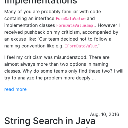
Implementations
Many of you are probably familiar with code
containing an interface
and
FormDataValue
implementation classes
. However I
FormDataValueImpl
received pushback on my criticism, accompanied by
an excuse like: “Our team decided not to follow a
naming convention like e.g.
.”
IFormDataValue
I feel my criticism was misunderstood. There are
almost always more than two options in naming
classes. Why do some teams only find these two? I will
try to analyze the problem more deeply …
read more
Aug. 10, 2016
String Search in Java