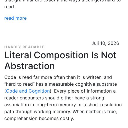
read.
read more
Juli 10, 2026
HARDLY READABLE
Literal Composition Is Not
Abstraction
Code is read far more often than it is written, and
“hard to read” has a measurable cognitive substrate
(
Code and Cognition
). Every piece of information a
reader encounters should either have a strong
association in long-term memory or a short resolution
path through working memory. When neither is true,
comprehension becomes costly.