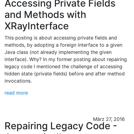
Accessing Private Fields
and Methods with
XRayInterface
This posting is about accessing private fields and
methods, by adopting a foreign interface to a given
Java class (not already implementing the given
interface). Why? In my former posting about repairing
legacy code I mentioned the challenge of accessing
hidden state (private fields) before and after method
invocations.
read more
März 27, 2016
Repairing Legacy Code -