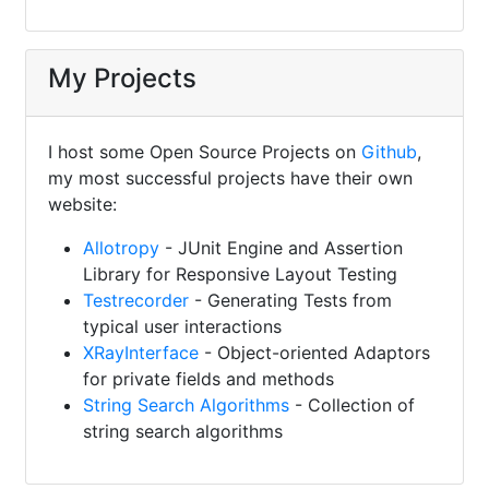
My Projects
I host some Open Source Projects on
Github
,
my most successful projects have their own
website:
Allotropy
- JUnit Engine and Assertion
Library for Responsive Layout Testing
Testrecorder
- Generating Tests from
typical user interactions
XRayInterface
- Object-oriented Adaptors
for private fields and methods
String Search Algorithms
- Collection of
string search algorithms