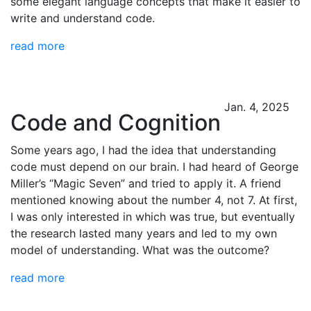
some elegant language concepts that make it easier to
write and understand code.
read more
Jan. 4, 2025
Code and Cognition
Some years ago, I had the idea that understanding
code must depend on our brain. I had heard of George
Miller’s “Magic Seven” and tried to apply it. A friend
mentioned knowing about the number 4, not 7. At first,
I was only interested in which was true, but eventually
the research lasted many years and led to my own
model of understanding. What was the outcome?
read more