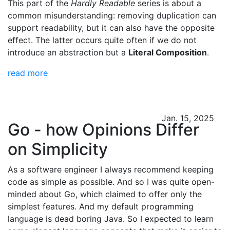
This part of the
Hardly Readable
series is about a
common misunderstanding: removing duplication can
support readability, but it can also have the opposite
effect. The latter occurs quite often if we do not
introduce an abstraction but a
Literal Composition
.
read more
Jan. 15, 2025
Go - how Opinions Differ
on Simplicity
As a software engineer I always recommend keeping
code as simple as possible. And so I was quite open-
minded about Go, which claimed to offer only the
simplest features. And my default programming
language is dead boring Java. So I expected to learn