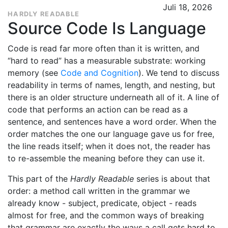
Juli 18, 2026
HARDLY READABLE
Source Code Is Language
Code is read far more often than it is written, and
“hard to read” has a measurable substrate: working
memory (see
Code and Cognition
). We tend to discuss
readability in terms of names, length, and nesting, but
there is an older structure underneath all of it. A line of
code that performs an action can be read as a
sentence, and sentences have a word order. When the
order matches the one our language gave us for free,
the line reads itself; when it does not, the reader has
to re-assemble the meaning before they can use it.
This part of the
Hardly Readable
series is about that
order: a method call written in the grammar we
already know - subject, predicate, object - reads
almost for free, and the common ways of breaking
that grammar are exactly the ways a call gets hard to