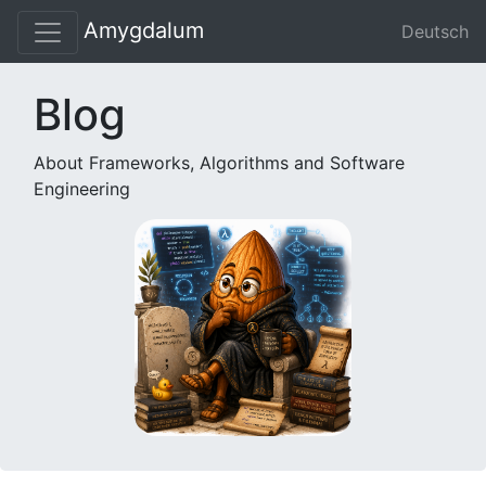
Amygdalum
Deutsch
Blog
About Frameworks, Algorithms and Software
Engineering