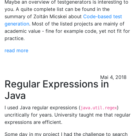
Maybe an overview of testgenerators is interesting to
you. A quite complete list can be found in the
summary of Zoltán Micskei about
Code-based test
generation
. Most of the listed projects are mainly of
academic value - fine for example code, yet not fit for
practice.
read more
Mai 4, 2018
Regular Expressions in
Java
I used Java regular expressions (
)
java.util.regex
uncritically for years. University taught me that regular
expressions are efficient.
Some day in my project I had the challenge to search