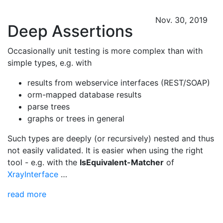
Nov. 30, 2019
Deep Assertions
Occasionally unit testing is more complex than with
simple types, e.g. with
results from webservice interfaces (REST/SOAP)
orm-mapped database results
parse trees
graphs or trees in general
Such types are deeply (or recursively) nested and thus
not easily validated. It is easier when using the right
tool - e.g. with the
IsEquivalent-Matcher
of
XrayInterface
…
read more