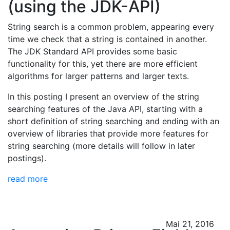
(using the JDK-API)
String search is a common problem, appearing every
time we check that a string is contained in another.
The JDK Standard API provides some basic
functionality for this, yet there are more efficient
algorithms for larger patterns and larger texts.
In this posting I present an overview of the string
searching features of the Java API, starting with a
short definition of string searching and ending with an
overview of libraries that provide more features for
string searching (more details will follow in later
postings).
read more
Mai 21, 2016