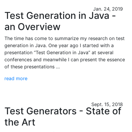
Jan. 24, 2019
Test Generation in Java -
an Overview
The time has come to summarize my research on test
generation in Java. One year ago I started with a
presentation “Test Generation in Java” at several
conferences and meanwhile I can present the essence
of these presentations …
read more
Sept. 15, 2018
Test Generators - State of
the Art