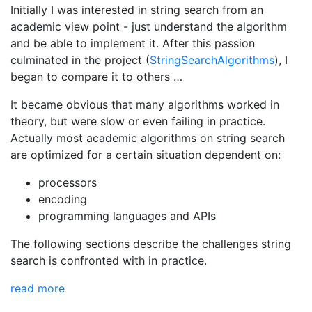
Initially I was interested in string search from an
academic view point - just understand the algorithm
and be able to implement it. After this passion
culminated in the project (
StringSearchAlgorithms
), I
began to compare it to others …
It became obvious that many algorithms worked in
theory, but were slow or even failing in practice.
Actually most academic algorithms on string search
are optimized for a certain situation dependent on:
processors
encoding
programming languages and APIs
The following sections describe the challenges string
search is confronted with in practice.
read more