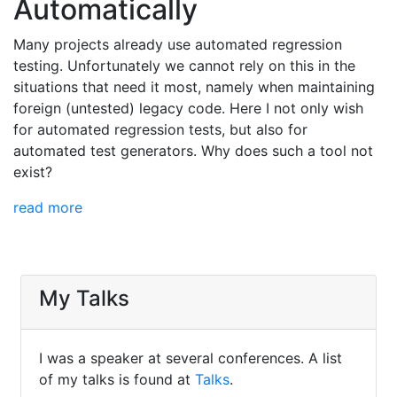
Automatically
Many projects already use automated regression
testing. Unfortunately we cannot rely on this in the
situations that need it most, namely when maintaining
foreign (untested) legacy code. Here I not only wish
for automated regression tests, but also for
automated test generators. Why does such a tool not
exist?
read more
My Talks
I was a speaker at several conferences. A list
of my talks is found at
Talks
.